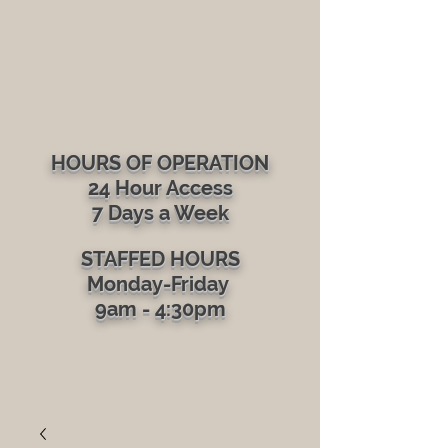
Gym in Brattleboro
HOURS OF OPERATION
24 Hour Access
7 Days a Week​
STAFFED HOURS
Monday-Friday
9am - 4:30pm​