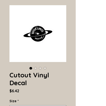
Cutout Vinyl
Decal
Price
$6.42
Size
*