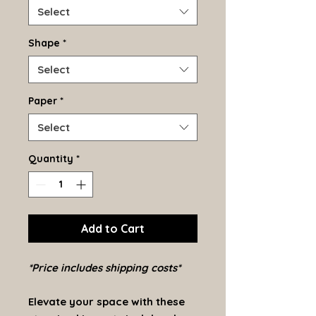
Select
Shape
*
Select
Paper
*
Select
Quantity
*
Add to Cart
*Price includes shipping costs*
Elevate your space with these