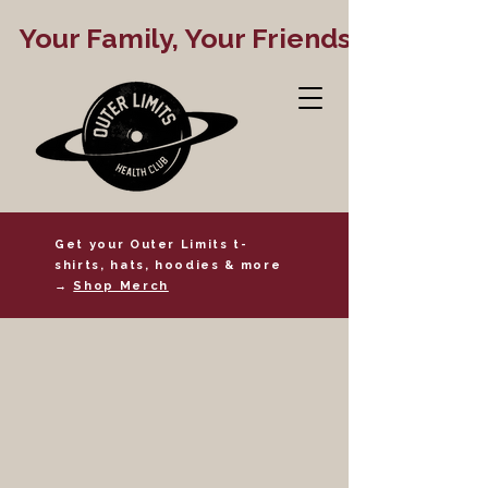
   Your Family, Your Friends, Your Gym
Get your Outer Limits t-
shirts, hats, hoodies & more
→
Shop Merch
24 Hour Access