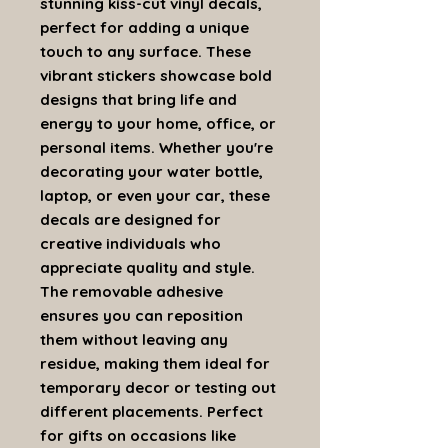
stunning kiss-cut vinyl decals,
perfect for adding a unique
touch to any surface. These
vibrant stickers showcase bold
designs that bring life and
energy to your home, office, or
personal items. Whether you're
decorating your water bottle,
laptop, or even your car, these
decals are designed for
creative individuals who
appreciate quality and style.
The removable adhesive
ensures you can reposition
them without leaving any
residue, making them ideal for
temporary decor or testing out
different placements. Perfect
for gifts on occasions like