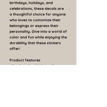
birthdays, holidays, and
celebrations, these decals are
a thoughtful choice for anyone
who loves to customize their
belongings or express their
personality. Dive into a world of
color and fun while enjoying the
durability that these stickers
offer!
Product features
- Produced on high-quality
removable white vinyl
- Scratch, UV, and water-
resistant for 3 years
- Satin finish for a sleek
appearance
- Vibrant colors with the latest
printing techniques